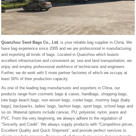
Quanzhou Swot Bags Co., Ltd.
is your reliable bag supplier in China. We
have bag experience since 2005 and we are professional in manufacturing
and exporting all kinds of bags. Located in Quanzhou which boasts
excellent infrastructure and convenient air, sea and land transportation, we
enjoy and employ professional workforce of technicians and engineers.
Further, we do work with 5 more partner factories of which we occupy at
least 50% of their production capacity.
As one of the leading bag manufactures and exporters in China, our
products range from cosmetic bags & cases, handbags, shopping bags,
tote bags beach bags, non woven bags, cooler bags, mummy bags (baby
bags), backpacks, ladies’ bags, fashion bags, sport bags, school bags and
so on. Material options include canvas, PU, polyester, nylon, jeans and
PVC. From the very beginning, we always adhere to the regulation of
“Sincerity and Credit”. We always supply products with “Competitive prices,
Excellent Quality and Quick Shipment”, and provide perfect services to