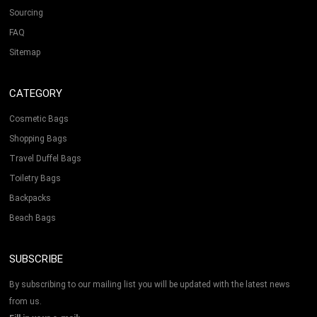
Sourcing
FAQ
Sitemap
CATEGORY
Cosmetic Bags
Shopping Bags
Travel Duffel Bags
Toiletry Bags
Backpacks
Beach Bags
SUBSCRIBE
By subscribing to our mailing list you will be updated with the latest news
from us.