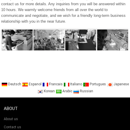
contact us for more details. Any inquiries from you will be answered within
10 hours. We warmly welcome friends from all over the world to
communicate and negotiate, and we wish for a friendly long-term business
relationship with you in the near future.
Deutsch
Espanol
Francais
Italiano
Portugues
Japanese
Korean
Arabic
Russian
ABOUT
About us
Contact us