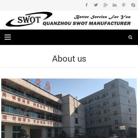
About us