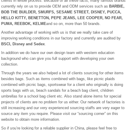
clients in whole process. Because of all these facts, many famous brands
currently rely on us to provide OEM and ODM services such as
BARBIE,
BOB THE BUILDER, SMURFS, SESAME STREET, DISNEY, PUCCA,
HELLO KITTY, BENETTON, PEPE JEANS, LEE COOPER, NO FEAR,
PUMA, REEBOK, KELME
and so on, more than 50 brands.
Another advantage of working with us is that we really take care of
improving working conditions in our factory and currently are audited by
BSCI, Disney and Sedex
.
In addition we do have our own design team with western education
background who can give you full support with developing your own
collection.
Through the years we also helped a lot of clients sourcing for other items
besides bags. Such as items combined with bags, like picnic plaids
combined with picnic bags, sportswear for a client who originally is doing
sports bags with us, beach sandals for a beach bag client, children
umbrellas for a school bag client etc. Also stand alone items for special
projects of clients are no problem for us either. Our network of factories is
still increasing and our very experienced sourcing staffs are very eager to
source any item you require. Please visit our “sourcing corner” on this
website to obtain more information.
So if you’re looking for a reliable supplier in China, please feel free to