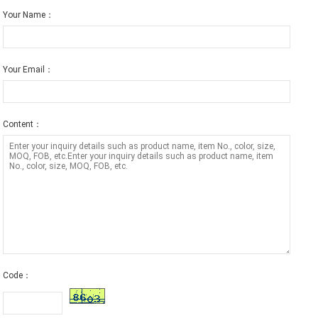
Your Name：
Your Email：
Content：
Code：