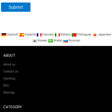
Deutsch
Espanol
Francais
Italiano
Portugues
Japanese
Korean
Arabic
Russian
ABOUT
About us
Contact us
Sourcing
FAQ
Sitemap
CATEGORY