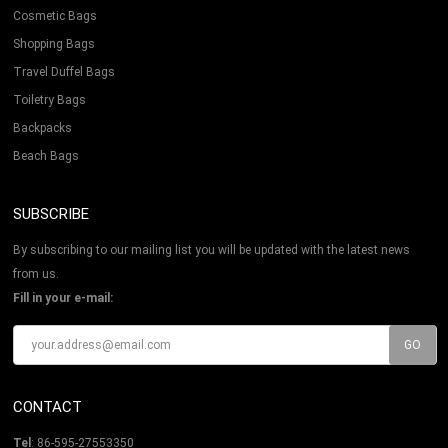
Cosmetic Bags
Shopping Bags
Travel Duffel Bags
Toiletry Bags
Backpacks
Beach Bags
SUBSCRIBE
By subscribing to our mailing list you will be updated with the latest news
from us.
Fill in your e-mail:
CONTACT
Tel
: 86-595-27553350