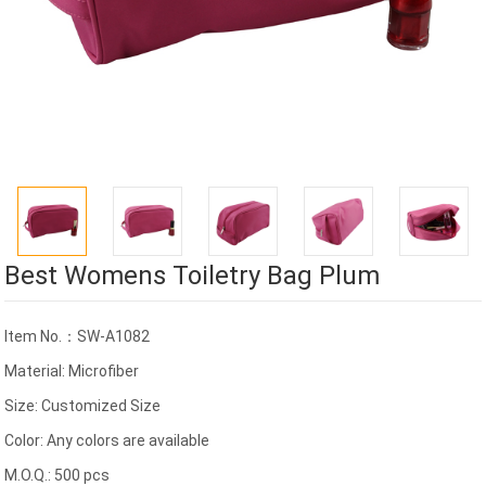
Best Womens Toiletry Bag Plum
Item No.：SW-A1082
Material: Microfiber
Size: Customized Size
Color: Any colors are available
M.O.Q.: 500 pcs