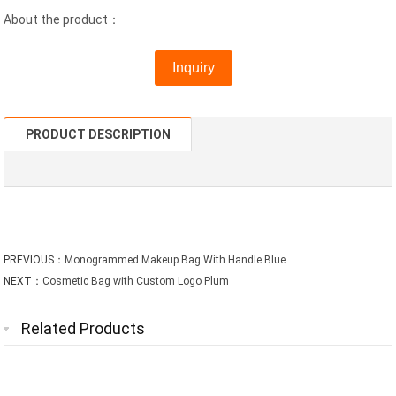
About the product：
Inquiry
PRODUCT DESCRIPTION
PREVIOUS：
Monogrammed Makeup Bag With Handle Blue
NEXT：
Cosmetic Bag with Custom Logo Plum
Related Products