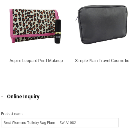
Aspire Leopard Print Makeup
Simple Plain Travel Cosmetic
Purses Multi
Bag Black
Online Inquiry
Product name：