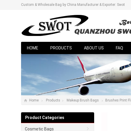
Custom & Wholesale Bag by China Manufacturer & Exporter: Swot
HOME
PRODUCTS
ABOUT US
FAQ
Home
Products
Makeup Brush Bags
Brushes Print F
Product Categories
Cosmetic Bags