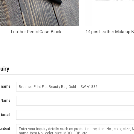
r Pencil Case-Black
14 pcs Leather Makeup Brush Rolling
Black
uiry
t name：
r Name：
r Email：
ontent：