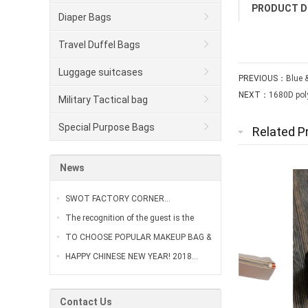
PRODUCT D
Diaper Bags
Travel Duffel Bags
Luggage suitcases
PREVIOUS：
Blue 
NEXT：
1680D pol
Military Tactical bag
Special Purpose Bags
Related P
News
SWOT FACTORY CORNER…
The recognition of the guest is the
greatest affirmation of our work…
TO CHOOSE POPULAR MAKEUP BAG &
VANITY CASE…
HAPPY CHINESE NEW YEAR! 2018…
Contact Us