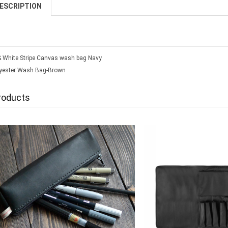
ESCRIPTION
& White Stripe Canvas wash bag Navy
yester Wash Bag-Brown
roducts