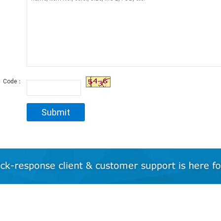
Code：