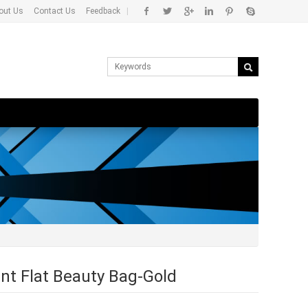
out Us
Contact Us
Feedback
|
nt Flat Beauty Bag-Gold