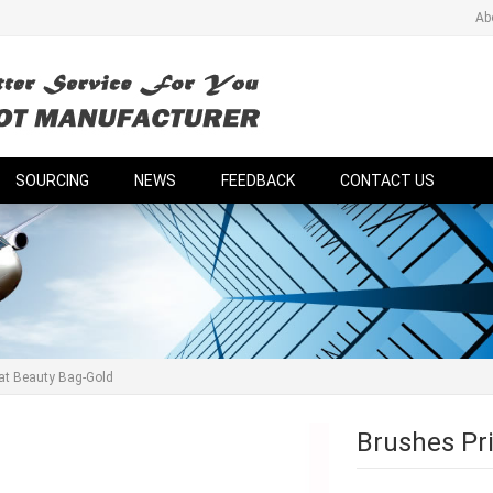
Ab
SOURCING
NEWS
FEEDBACK
CONTACT US
lat Beauty Bag-Gold
Brushes Pri