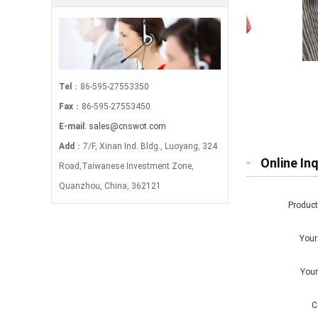
makeup brush bag-multi
Leathe
Tel
：86-595-27553350
Fax
：86-595-27553450
E-mail
:
sales@cnswot.com
Add
：7/F, Xinan Ind. Bldg., Luoyang, 324
Online Inq
Road,Taiwanese Investment Zone,
Quanzhou, China, 362121
Produc
You
You
C