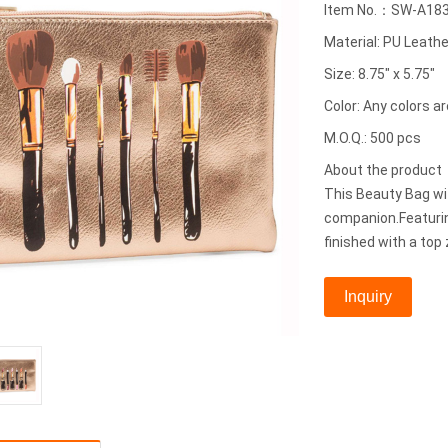
Item No.：SW-A18
Material: PU Leathe
Size: 8.75" x 5.75"
Color: Any colors ar
M.O.Q.: 500 pcs
About the produc
This Beauty Bag wit
companion.Featurin
finished with a top 
Inquiry