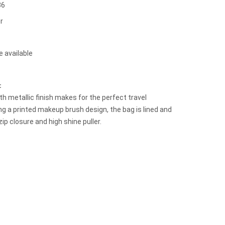
36
r
e available
t：
h metallic finish makes for the perfect travel
g a printed makeup brush design, the bag is lined and
zip closure and high shine puller.