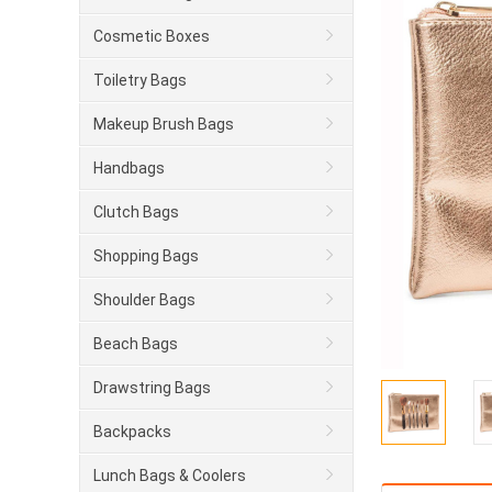
Cosmetic Boxes
Toiletry Bags
Makeup Brush Bags
Handbags
Clutch Bags
Shopping Bags
Shoulder Bags
Beach Bags
Drawstring Bags
Backpacks
Lunch Bags & Coolers