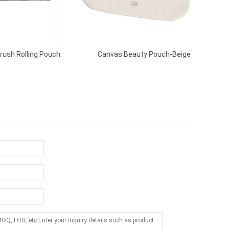
 Pouch
Canvas Beauty Pouch-Beige
Make