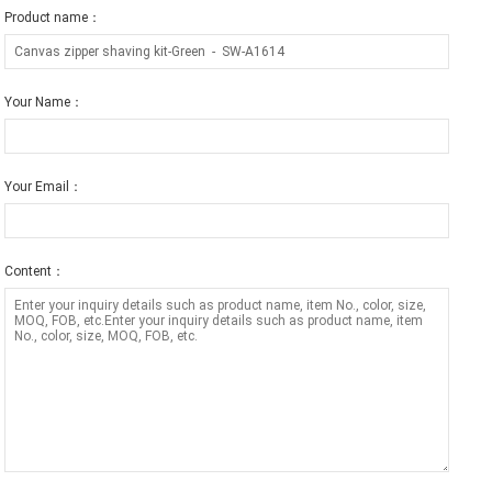
Product name：
Your Name：
Your Email：
Content：