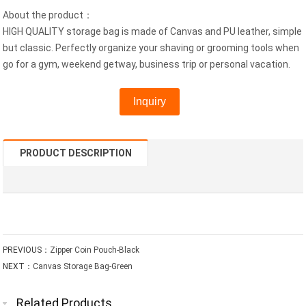
About the product：
HIGH QUALITY storage bag is made of Canvas and PU leather, simple
but classic. Perfectly organize your shaving or grooming tools when
go for a gym, weekend getway, business trip or personal vacation.
Inquiry
PRODUCT DESCRIPTION
PREVIOUS：
Zipper Coin Pouch-Black
NEXT：
Canvas Storage Bag-Green
Related Products