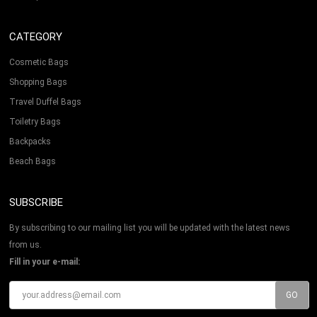
CATEGORY
Cosmetic Bags
Shopping Bags
Travel Duffel Bags
Toiletry Bags
Backpacks
Beach Bags
SUBSCRIBE
By subscribing to our mailing list you will be updated with the latest news
from us.
Fill in your e-mail: