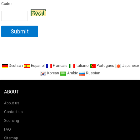
Code：
Deutsch
Espanol
Francais
Italiano
Portugues
Japanese
Korean
Arabic
Russian
ABOUT
About us
Contact us
Sourcing
FAQ
Sitemap