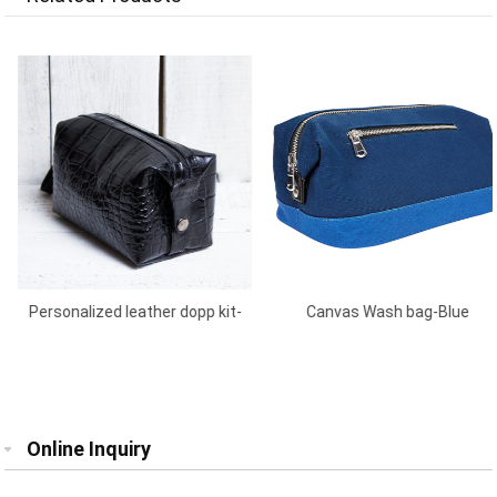
Personalized leather dopp kit-
Canvas Wash bag-Blue
Black
Online Inquiry