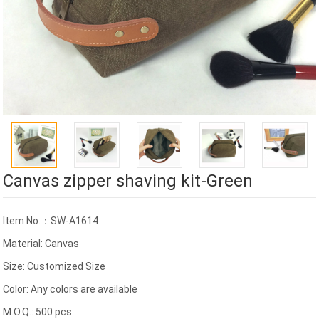
Canvas zipper shaving kit-Green
Item No.：SW-A1614
Material: Canvas
Size: Customized Size
Color: Any colors are available
M.O.Q.: 500 pcs