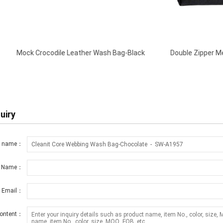
le Leather Wash Bag-Black
Double Zipper Men Travel Toiletry 
Black
uiry
t name：
r Name：
r Email：
ontent：