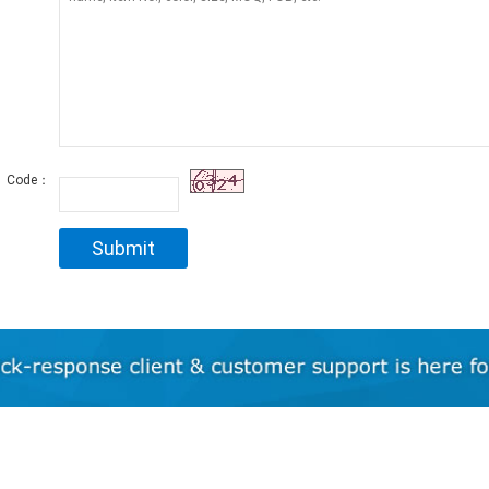
Code：