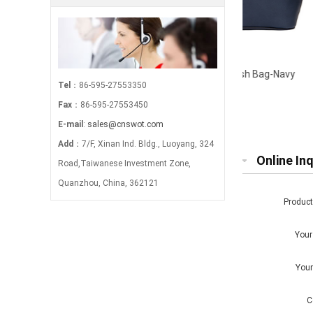
Canvas Stripe Large Wash Bag-Navy
Mock Crocodi
Tel
：86-595-27553350
Fax
：86-595-27553450
E-mail
:
sales@cnswot.com
Add
：7/F, Xinan Ind. Bldg., Luoyang, 324
Online Inq
Road,Taiwanese Investment Zone,
Quanzhou, China, 362121
Produc
You
You
C