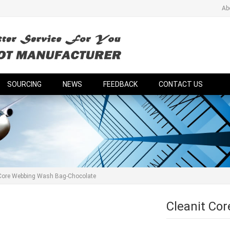
Ab
SOURCING
NEWS
FEEDBACK
CONTACT US
 Core Webbing Wash Bag-Chocolate
Cleanit Co