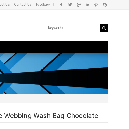
out Us
Contact Us
Feedback
|
re Webbing Wash Bag-Chocolate