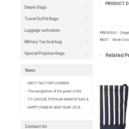
PRODUCT D
Diaper Bags
Travel Duffel Bags
Luggage suitcases
PREVIOUS：
Chapt
NEXT：
Mock Croc
Military Tactical bag
Special Purpose Bags
Related P
News
SWOT FACTORY CORNER…
The recognition of the guest is the
greatest affirmation of our work…
TO CHOOSE POPULAR MAKEUP BAG &
VANITY CASE…
HAPPY CHINESE NEW YEAR! 2018…
Contact Us