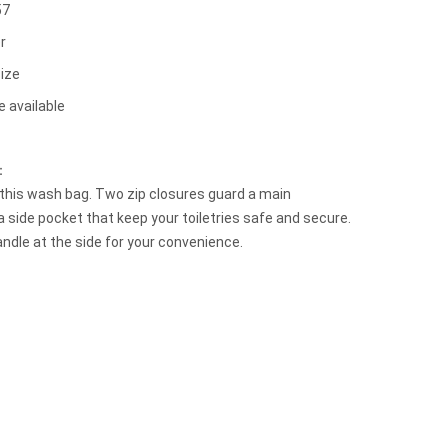
57
r
ize
e available
t：
h this wash bag. Two zip closures guard a main
side pocket that keep your toiletries safe and secure.
andle at the side for your convenience.