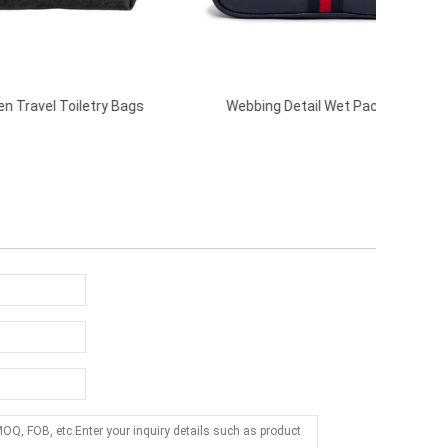
Bags
Webbing Detail Wet Pack-Navy
Casu