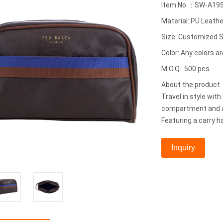
Item No.：SW-A19
Material: PU Leathe
Size: Customized S
Color: Any colors ar
M.O.Q.: 500 pcs
About the produc
Travel in style wit
compartment and a 
Featuring a carry h
Inquiry