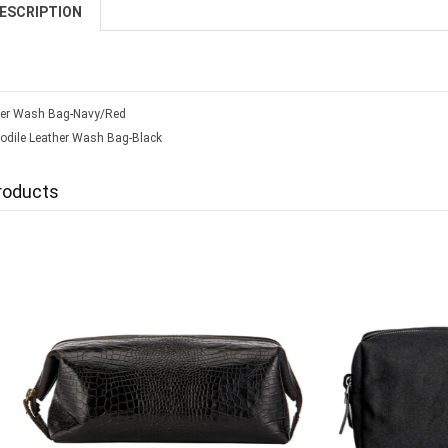
ESCRIPTION
er Wash Bag-Navy/Red
odile Leather Wash Bag-Black
roducts