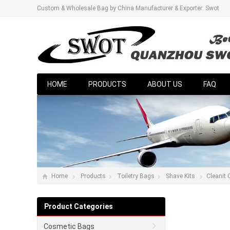
Custom & Wholesale Bag by China Manufacturer & Exporter: Swot
HOME
PRODUCTS
ABOUT US
FAQ
Home
Products
Toiletry Bags
Shave Kits
Cleanit
Product Categories
Cosmetic Bags