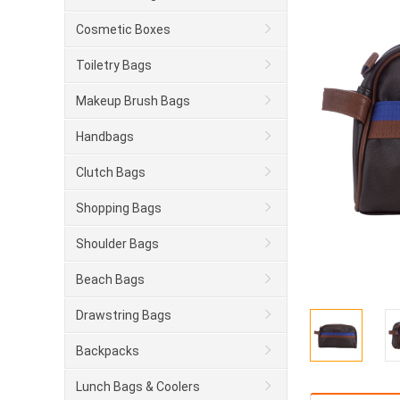
Cosmetic Boxes
Toiletry Bags
Makeup Brush Bags
Handbags
Clutch Bags
Shopping Bags
Shoulder Bags
Beach Bags
Drawstring Bags
Backpacks
Lunch Bags & Coolers