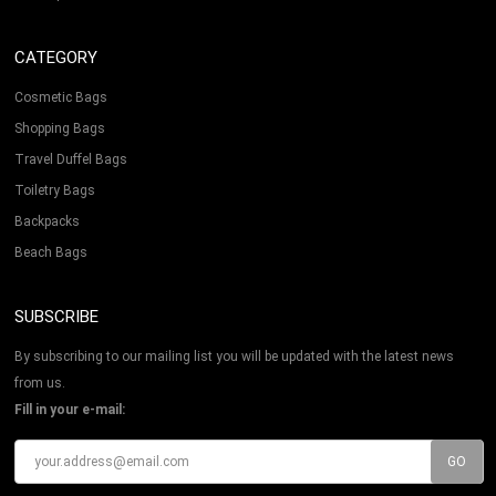
CATEGORY
Cosmetic Bags
Shopping Bags
Travel Duffel Bags
Toiletry Bags
Backpacks
Beach Bags
SUBSCRIBE
By subscribing to our mailing list you will be updated with the latest news
from us.
Fill in your e-mail: