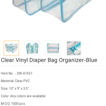
Clear Vinyl Diaper Bag Organizer-Blue
Item No.：SW-A1651
Material: Clear PVC
Size: 10" x 9" x 3.5"
Color: Any colors are available
M.O.Q: 1000 pcs