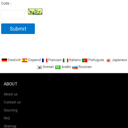
Code：
Deutsch
Espanol
Francais
Italiano
Portugues
Japanese
Korean
Arabic
Russian
ABOUT
About us
Contact us
Sourcing
FAQ
Sitemap