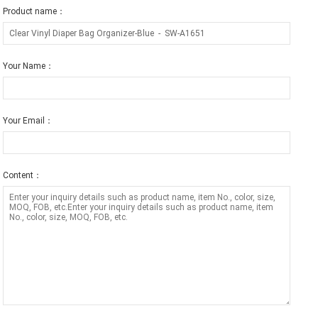
Product name：
Your Name：
Your Email：
Content：