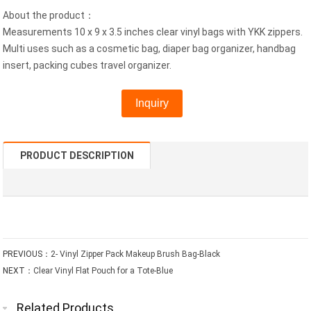
About the product：
Measurements 10 x 9 x 3.5 inches clear vinyl bags with YKK zippers.
Multi uses such as a cosmetic bag, diaper bag organizer, handbag
insert, packing cubes travel organizer.
Inquiry
PRODUCT DESCRIPTION
PREVIOUS：
2- Vinyl Zipper Pack Makeup Brush Bag-Black
NEXT：
Clear Vinyl Flat Pouch for a Tote-Blue
Related Products