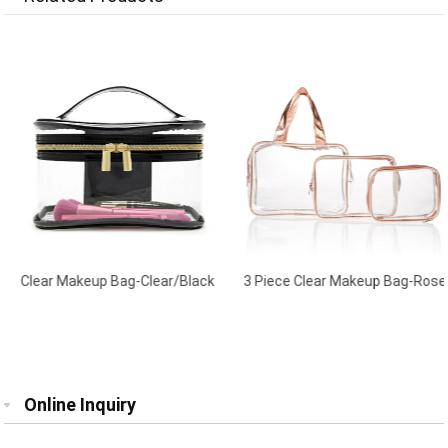
Clear Makeup Bag-Clear/Black
3 Piece Clear Makeup Bag-Rose
Gold
Online Inquiry