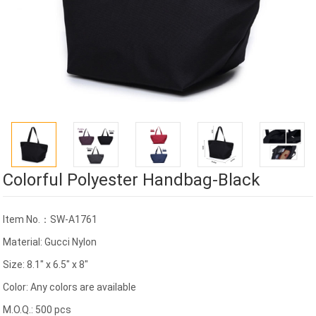
Colorful Polyester Handbag-Black
Item No.：SW-A1761
Material: Gucci Nylon
Size: 8.1" x 6.5" x 8"
Color: Any colors are available
M.O.Q.: 500 pcs