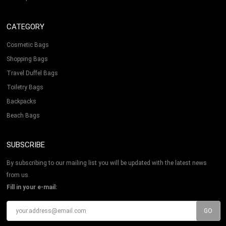
CATEGORY
Cosmetic Bags
Shopping Bags
Travel Duffel Bags
Toiletry Bags
Backpacks
Beach Bags
SUBSCRIBE
By subscribing to our mailing list you will be updated with the latest news
from us.
Fill in your e-mail: