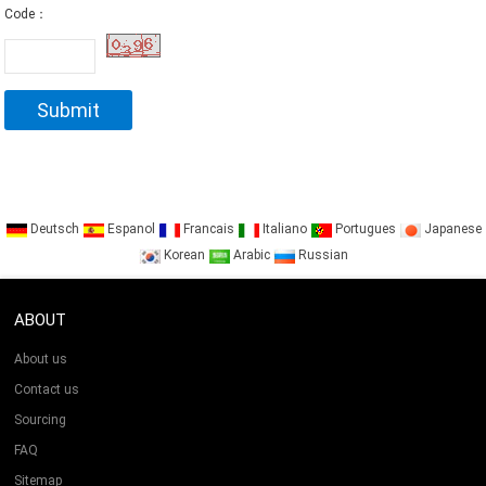
Code：
Deutsch
Espanol
Francais
Italiano
Portugues
Japanese
Korean
Arabic
Russian
ABOUT
About us
Contact us
Sourcing
FAQ
Sitemap