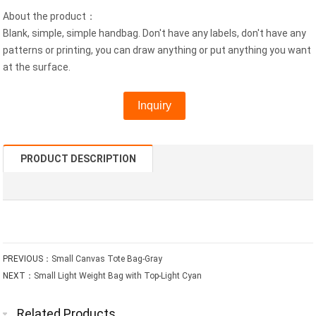
About the product：
Blank, simple, simple handbag. Don't have any labels, don't have any
patterns or printing, you can draw anything or put anything you want
at the surface.
Inquiry
PRODUCT DESCRIPTION
PREVIOUS：
Small Canvas Tote Bag-Gray
NEXT：
Small Light Weight Bag with Top-Light Cyan
Related Products