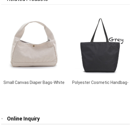
Small Canvas Diaper Bags-White
Polyester Cosmetic Handbag-
Grey
Online Inquiry