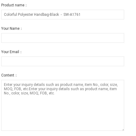
Product name：
Your Name：
Your Email：
Content：