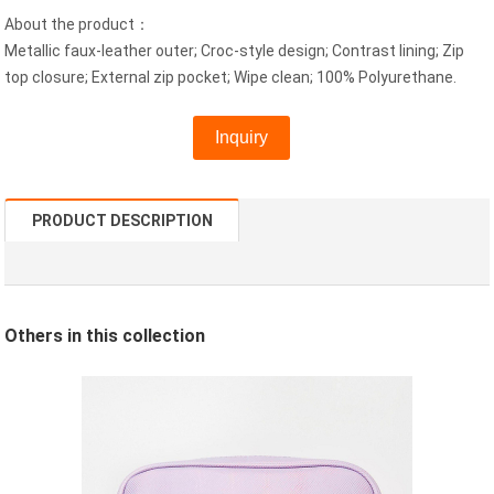
About the product：
Metallic faux-leather outer; Croc-style design; Contrast lining; Zip
top closure; External zip pocket; Wipe clean; 100% Polyurethane.
Inquiry
PRODUCT DESCRIPTION
Others in this
collection