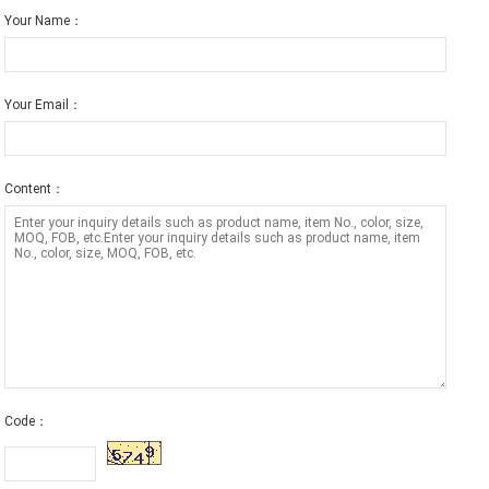
Your Name：
Your Email：
Content：
Code：