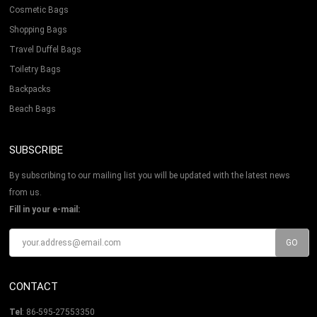
Cosmetic Bags
Shopping Bags
Travel Duffel Bags
Toiletry Bags
Backpacks
Beach Bags
SUBSCRIBE
By subscribing to our mailing list you will be updated with the latest news
from us.
Fill in your e-mail:
CONTACT
Tel
: 86-595-27553350