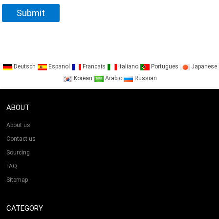
Deutsch
Espanol
Francais
Italiano
Portugues
Japanese
Korean
Arabic
Russian
ABOUT
About us
Contact us
Sourcing
FAQ
Sitemap
CATEGORY