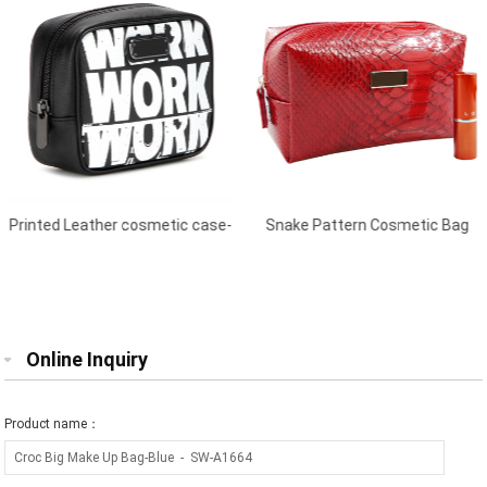
Printed Leather cosmetic case-
Snake Pattern Cosmetic Bag
Black
Red
Online Inquiry
Product name：