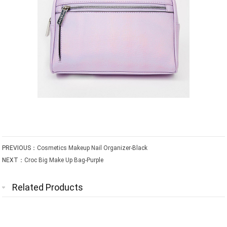
PREVIOUS：
Cosmetics Makeup Nail Organizer-Black
NEXT：
Croc Big Make Up Bag-Purple
Related Products