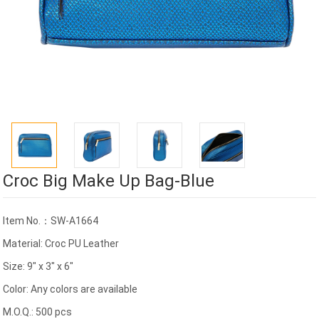
Croc Big Make Up Bag-Blue
Item No.：SW-A1664
Material: Croc PU Leather
Size: 9" x 3" x 6"
Color: Any colors are available
M.O.Q.: 500 pcs