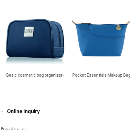
Basic cosmetic bag organizer-
Pocket Essentials Makeup Bag
Blue
Blue
Online Inquiry
Product name：