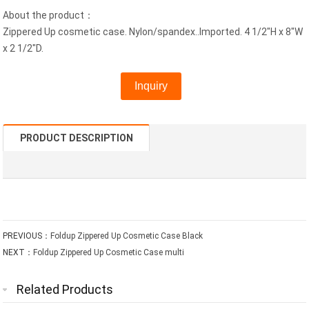
About the product：
Zippered Up cosmetic case. Nylon/spandex..Imported. 4 1/2"H x 8"W
x 2 1/2"D.
Inquiry
PRODUCT DESCRIPTION
PREVIOUS：
Foldup Zippered Up Cosmetic Case Black
NEXT：
Foldup Zippered Up Cosmetic Case multi
Related Products