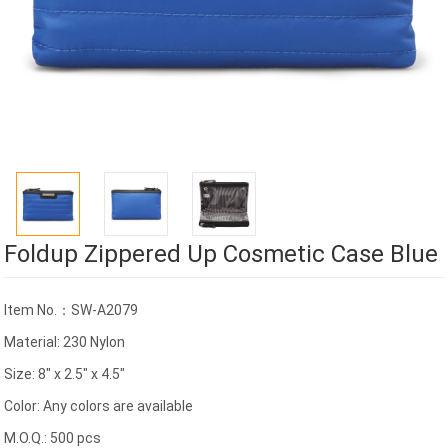
Foldup Zippered Up Cosmetic Case Blue
Item No.：SW-A2079
Material: 230 Nylon
Size: 8" x 2.5" x 4.5"
Color: Any colors are available
M.O.Q.: 500 pcs