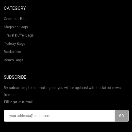
CATEGORY
Cosmetic Bags
Shopping Bags
Travel Duffel Bags
Toiletry Bags
Backpacks
Beach Bags
SUBSCRIBE
By subscribing to our mailing list you will be updated with the latest news
from us.
Fill in your e-mail: