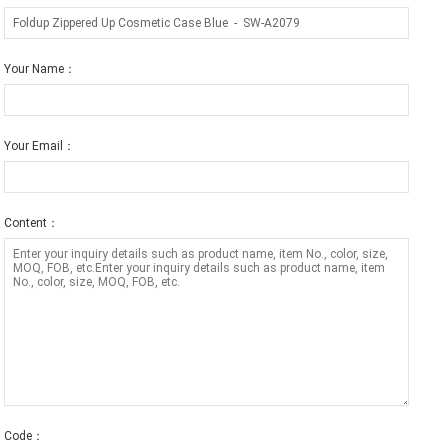
Your Name：
Your Email：
Content：
Code：