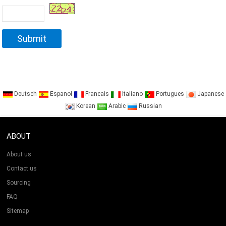
Deutsch
Espanol
Francais
Italiano
Portugues
Japanese
Korean
Arabic
Russian
ABOUT
About us
Contact us
Sourcing
FAQ
Sitemap