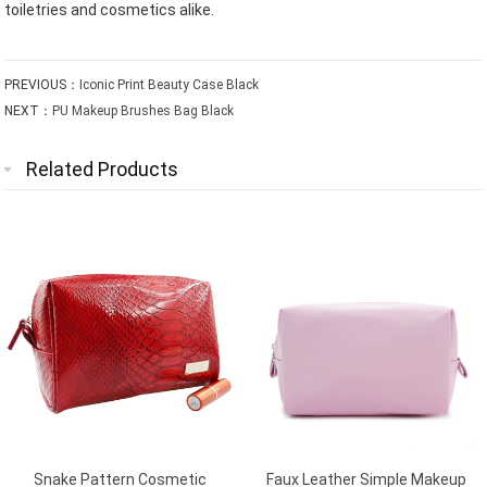
toiletries and cosmetics alike.
PREVIOUS：
Iconic Print Beauty Case Black
NEXT：
PU Makeup Brushes Bag Black
Related Products
Snake Pattern Cosmetic
Faux Leather Simple Makeup