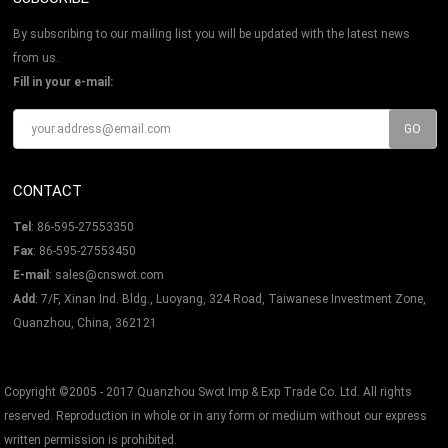
By subscribing to our mailing list you will be updated with the latest news
from us.
Fill in your e-mail:
CONTACT
Tel
: 86-595-27553350
Fax
: 86-595-27553450
E-mail
:
sales@cnswot.com
Add
: 7/F, Xinan Ind. Bldg., Luoyang, 324 Road, Taiwanese Investment Zone,
Quanzhou, China, 362121
Copyright ©2005 - 2017 Quanzhou Swot Imp & Exp Trade Co. Ltd. All rights
reserved. Reproduction in whole or in any form or medium without our express
written permission is prohibited.