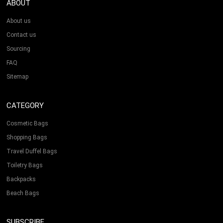
ABOUT
About us
Contact us
Sourcing
FAQ
Sitemap
CATEGORY
Cosmetic Bags
Shopping Bags
Travel Duffel Bags
Toiletry Bags
Backpacks
Beach Bags
SUBSCRIBE