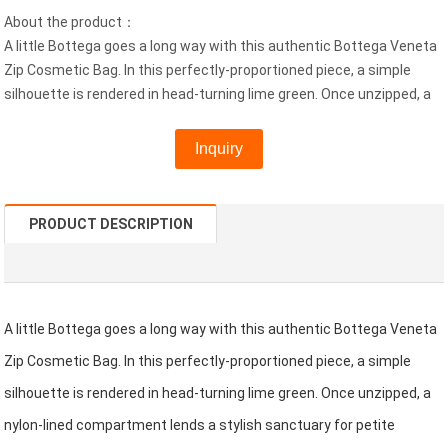
About the product：
A little Bottega goes a long way with this authentic Bottega Veneta
Zip Cosmetic Bag. In this perfectly-proportioned piece, a simple
silhouette is rendered in head-turning lime green. Once unzipped, a
Inquiry
PRODUCT DESCRIPTION
A little Bottega goes a long way with this authentic Bottega Veneta
Zip Cosmetic Bag. In this perfectly-proportioned piece, a simple
silhouette is rendered in head-turning lime green. Once unzipped, a
nylon-lined compartment lends a stylish sanctuary for petite