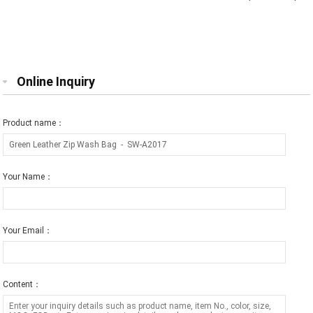
Storage Bag Red
Bag-Peach
Online Inquiry
Product name：
Your Name：
Your Email：
Content：