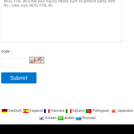
Code：
Deutsch
Espanol
Francais
Italiano
Portugues
Japanese
Korean
Arabic
Russian