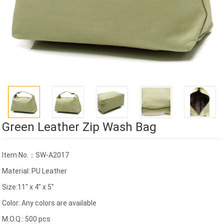
Green Leather Zip Wash Bag
Item No.：SW-A2017
Material: PU Leather
Size:11" x 4" x 5"
Color: Any colors are available
M.O.Q.: 500 pcs