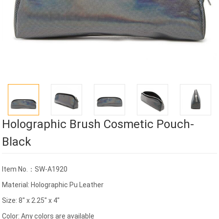
Holographic Brush Cosmetic Pouch-
Black
Item No.：SW-A1920
Material: Holographic Pu Leather
Size: 8" x 2.25" x 4"
Color: Any colors are available