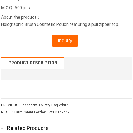
M.O.Q.: 500 pcs
About the product：
Holographic Brush Cosmetic Pouch featuring a pull zipper top.
Inquiry
PRODUCT DESCRIPTION
PREVIOUS：
Iridescent Toiletry Bag-White
NEXT：
Faux Patent Leather Tote Bag-Pink
Related Products