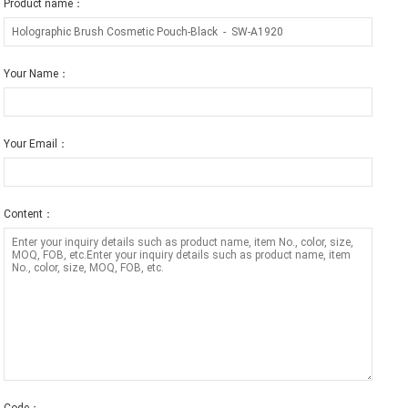
Product name：
Your Name：
Your Email：
Content：