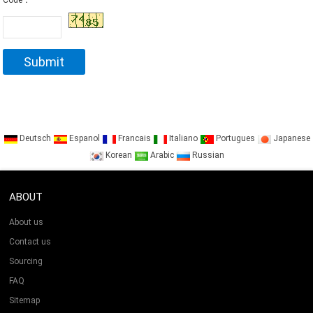
Code：
Deutsch
Espanol
Francais
Italiano
Portugues
Japanese
Korean
Arabic
Russian
ABOUT
About us
Contact us
Sourcing
FAQ
Sitemap