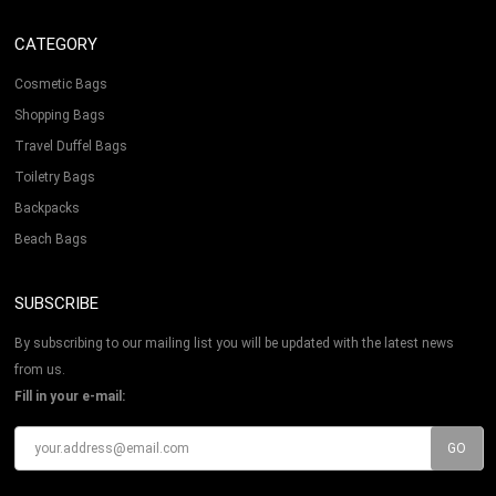
CATEGORY
Cosmetic Bags
Shopping Bags
Travel Duffel Bags
Toiletry Bags
Backpacks
Beach Bags
SUBSCRIBE
By subscribing to our mailing list you will be updated with the latest news
from us.
Fill in your e-mail: