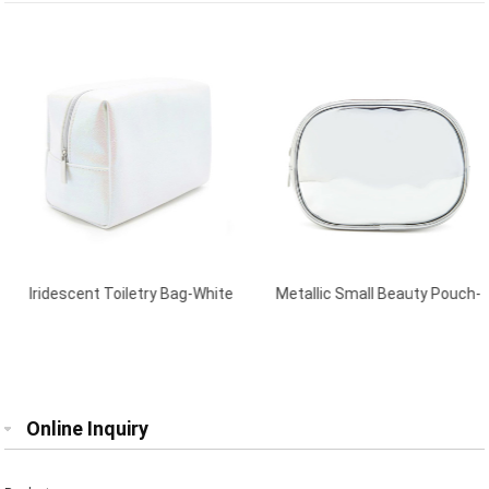
Iridescent Toiletry Bag-White
Metallic Small Beauty Pouch-
Silver
Online Inquiry