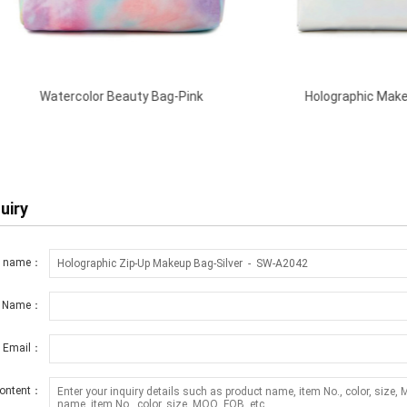
olor Beauty Bag-Pink
Holographic Makeup Case-Silve
uiry
t name：
r Name：
r Email：
ontent：