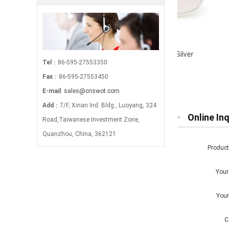
Iridescent Makeup Pouch-Silver
Waterc
Tel
：86-595-27553350
Fax
：86-595-27553450
E-mail
:
sales@cnswot.com
Add
：7/F, Xinan Ind. Bldg., Luoyang, 324
Online Inq
Road,Taiwanese Investment Zone,
Quanzhou, China, 362121
Produc
You
You
C