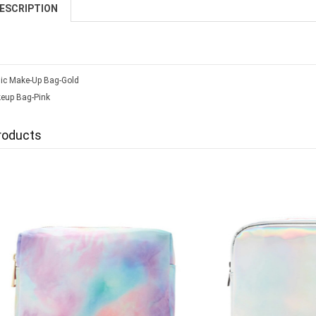
ESCRIPTION
lic Make-Up Bag-Gold
keup Bag-Pink
roducts