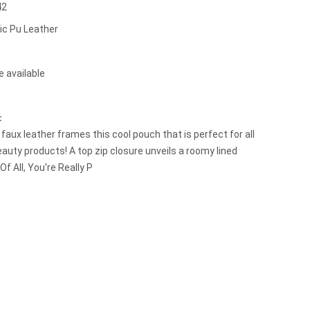
42
ic Pu Leather
e available
t：
faux leather frames this cool pouch that is perfect for all
eauty products! A top zip closure unveils a roomy lined
 Of All, You're Really P