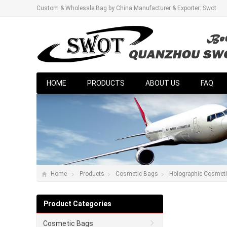
Custom & Wholesale Bag by China Manufacturer & Exporter: Swot
HOME
PRODUCTS
ABOUT US
FAQ
Home
Products
Cosmetic Bags
Holographic Cosmet
Product Categories
Cosmetic Bags