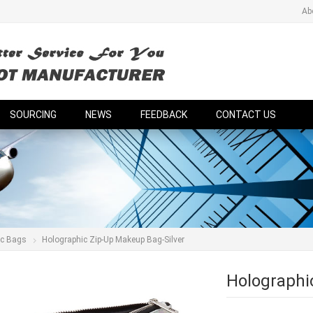
Ab
SOURCING
NEWS
FEEDBACK
CONTACT US
ic Bags
Holographic Zip-Up Makeup Bag-Silver
Holographi