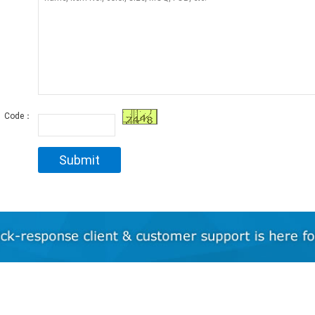
Code：