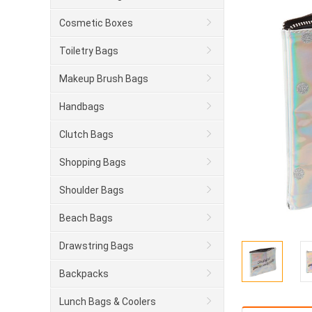
Cosmetic Boxes
Toiletry Bags
Makeup Brush Bags
Handbags
Clutch Bags
Shopping Bags
Shoulder Bags
Beach Bags
Drawstring Bags
Backpacks
Lunch Bags & Coolers