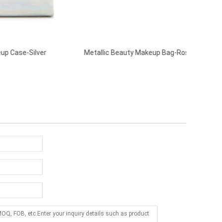
r
Metallic Beauty Makeup Bag-Rose Gold
Holograp