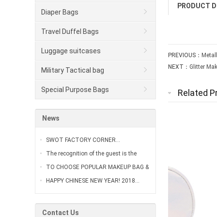
PRODUCT D
Diaper Bags
Travel Duffel Bags
Luggage suitcases
PREVIOUS：
Metal
NEXT：
Glitter Ma
Military Tactical bag
Special Purpose Bags
Related P
News
SWOT FACTORY CORNER…
The recognition of the guest is the
greatest affirmation of our work…
TO CHOOSE POPULAR MAKEUP BAG &
VANITY CASE…
HAPPY CHINESE NEW YEAR! 2018…
Contact Us