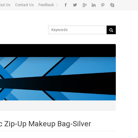
out Us
Contact Us
Feedback
|
c Zip-Up Makeup Bag-Silver