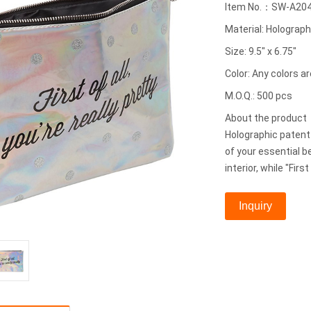
Item No.：SW-A20
Material: Holograph
Size: 9.5" x 6.75"
Color: Any colors ar
M.O.Q.: 500 pcs
About the produc
Holographic patent 
of your essential b
interior, while "First
Inquiry