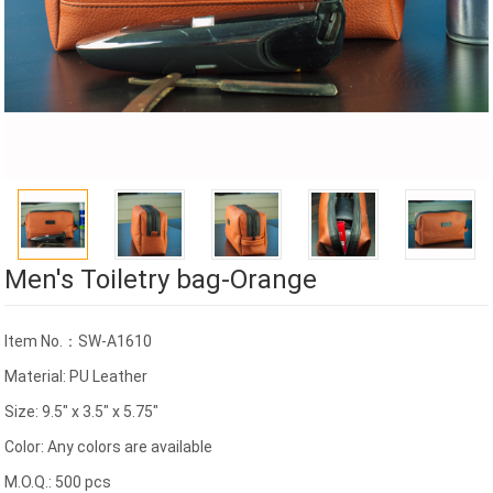
Men's Toiletry bag-Orange
Item No.：SW-A1610
Material: PU Leather
Size: 9.5" x 3.5" x 5.75"
Color: Any colors are available
M.O.Q.: 500 pcs