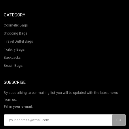
CATEGORY
Cosmetic Bags
Shopping Bags
Travel Duffel Bags
Toiletry Bags
Backpacks
Beach Bags
SUBSCRIBE
By subscribing to our mailing list you will be updated with the latest news
from us.
Fill in your e-mail: