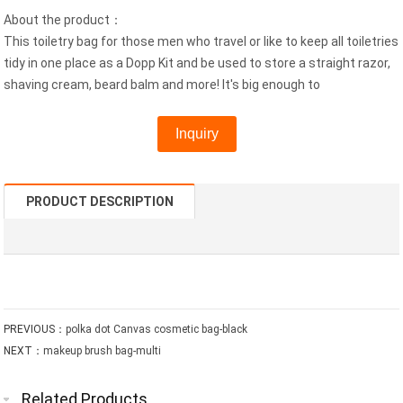
About the product：
This toiletry bag for those men who travel or like to keep all toiletries
tidy in one place as a Dopp Kit and be used to store a straight razor,
shaving cream, beard balm and more! It's big enough to
Inquiry
PRODUCT DESCRIPTION
PREVIOUS：
polka dot Canvas cosmetic bag-black
NEXT：
makeup brush bag-multi
Related Products