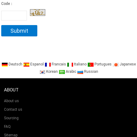
Code：
Deutsch
Espanol
Francais
Italiano
Portugues
Japanese
Korean
Arabic
Russian
ABOUT
About us
Contact us
Sourcing
FAQ
Sitemap