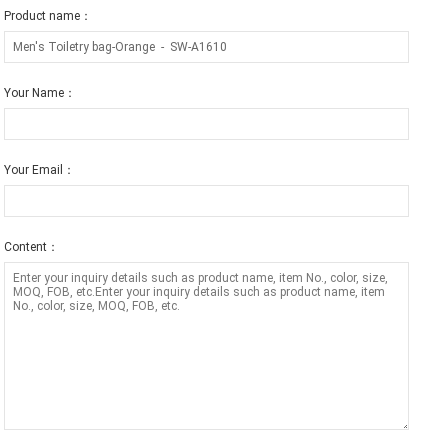
Product name：
Your Name：
Your Email：
Content：