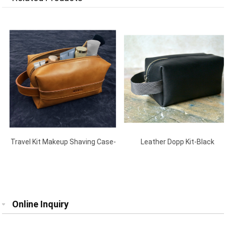
Travel Kit Makeup Shaving Case-
Leather Dopp Kit-Black
Brown
Online Inquiry