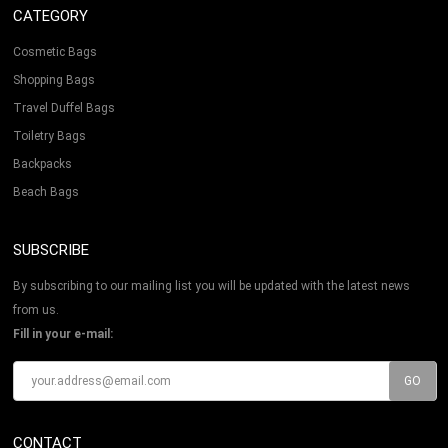
CATEGORY
Cosmetic Bags
Shopping Bags
Travel Duffel Bags
Toiletry Bags
Backpacks
Beach Bags
SUBSCRIBE
By subscribing to our mailing list you will be updated with the latest news
from us.
Fill in your e-mail:
CONTACT