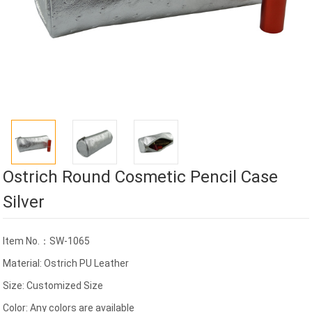
Ostrich Round Cosmetic Pencil Case
Silver
Item No.：SW-1065
Material: Ostrich PU Leather
Size: Customized Size
Color: Any colors are available