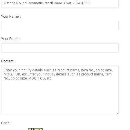
Your Name：
Your Email：
Content：
Code：