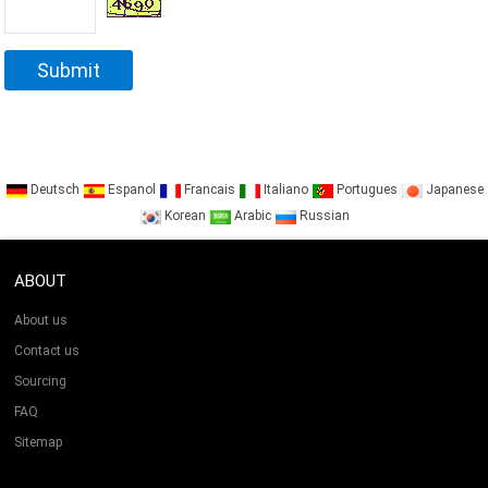
Deutsch
Espanol
Francais
Italiano
Portugues
Japanese
Korean
Arabic
Russian
ABOUT
About us
Contact us
Sourcing
FAQ
Sitemap