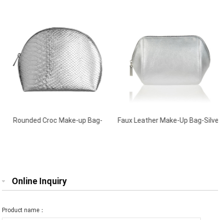
Rounded Croc Make-up Bag-
Faux Leather Make-Up Bag-Silver
Silver
Online Inquiry
Product name：