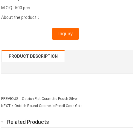
M.O.Q.: 500 pcs
About the product：
Inquiry
PRODUCT DESCRIPTION
PREVIOUS：
Ostrich Flat Cosmetic Pouch Silver
NEXT：
Ostrich Round Cosmetic Pencil Case Gold
Related Products