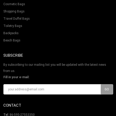
Cosmetic Bags
Shopping Bags
Travel Duffel Bags
Toiletry Bags
Backpacks
Beach Bags
SUBSCRIBE
By subscribing to our mailing list you will be updated with the latest news
from us.
Fill in your e-mail:
CONTACT
Tel
: 86-595-27553350