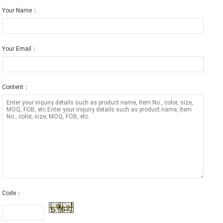
Your Name：
Your Email：
Content：
Code：