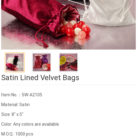
Satin Lined Velvet Bags
Item No.：SW-A2105
Material: Satin
Size: 8" x 5"
Color: Any colors are available
M.O.Q.: 1000 pcs