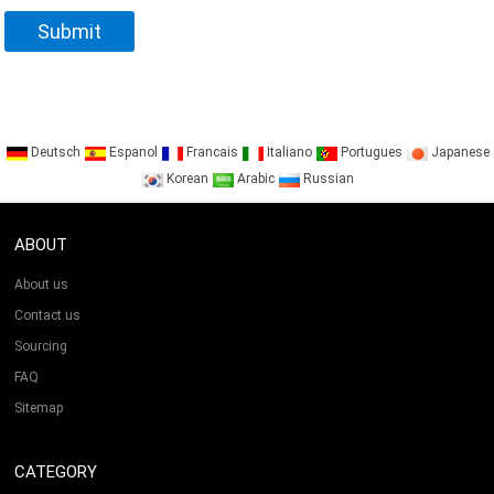
Deutsch
Espanol
Francais
Italiano
Portugues
Japanese
Korean
Arabic
Russian
ABOUT
About us
Contact us
Sourcing
FAQ
Sitemap
CATEGORY