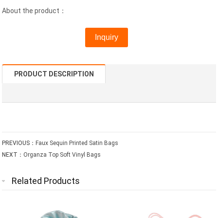
About the product：
Inquiry
PRODUCT DESCRIPTION
PREVIOUS：
Faux Sequin Printed Satin Bags
NEXT：
Organza Top Soft Vinyl Bags
Related Products