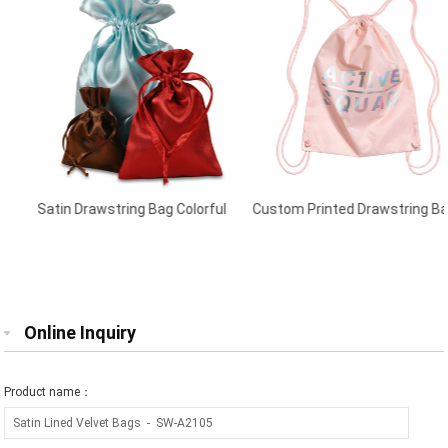
Satin Drawstring Bag Colorful
Custom Printed Drawstring Bags
Powder Pink
Online Inquiry
Product name：