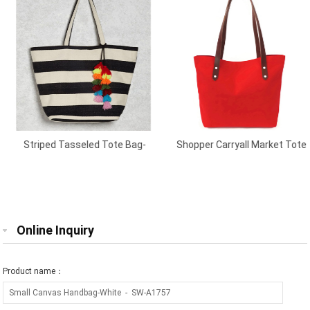
Striped Tasseled Tote Bag-
Shopper Carryall Market Tote
Cream/Black
Red
Online Inquiry
Product name：