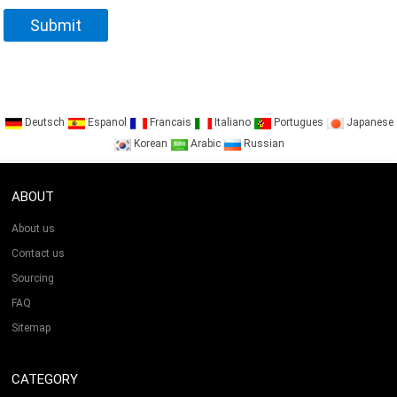
Deutsch
Espanol
Francais
Italiano
Portugues
Japanese
Korean
Arabic
Russian
ABOUT
About us
Contact us
Sourcing
FAQ
Sitemap
CATEGORY