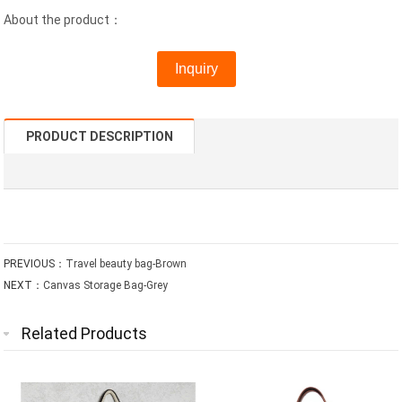
About the product：
Inquiry
PRODUCT DESCRIPTION
PREVIOUS：
Travel beauty bag-Brown
NEXT：
Canvas Storage Bag-Grey
Related Products