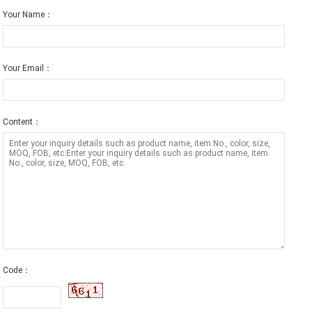
Your Name：
Your Email：
Content：
Code：