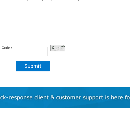
Code：