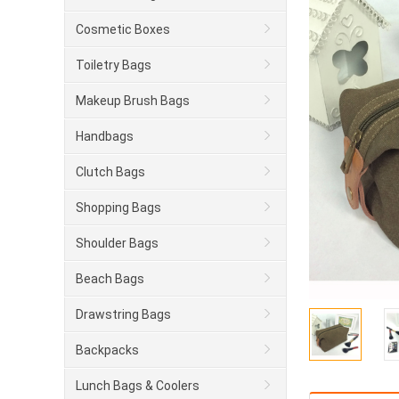
Cosmetic Boxes
Toiletry Bags
Makeup Brush Bags
Handbags
Clutch Bags
Shopping Bags
Shoulder Bags
Beach Bags
Drawstring Bags
Backpacks
Lunch Bags & Coolers