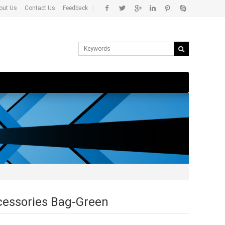
out Us
Contact Us
Feedback
|
ccessories Bag-Green