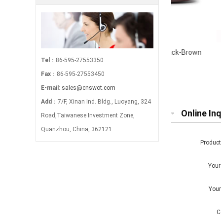
g-
Webbing Detail Twin Zip Wet Pack-Brown
Canvas Zi
Tel
：86-595-27553350
Fax
：86-595-27553450
E-mail
:
sales@cnswot.com
Add
：7/F, Xinan Ind. Bldg., Luoyang, 324
Online Inq
Road,Taiwanese Investment Zone,
Quanzhou, China, 362121
Produc
You
You
C