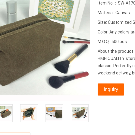
Item No.：SW-A17
Material: Canvas
Size: Customized S
Color: Any colors ar
M.O.Q.: 500 pcs
About the produc
HIGH QUALITY stora
classic. Perfectly 
weekend getway, bu
Inquiry