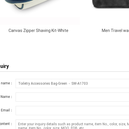
pper Shaving Kit-White
Men Travel wash Bag-Blue
uiry
t name：
r Name：
r Email：
ontent：