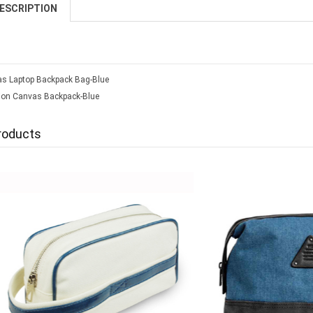
ESCRIPTION
s Laptop Backpack Bag-Blue
tion Canvas Backpack-Blue
roducts