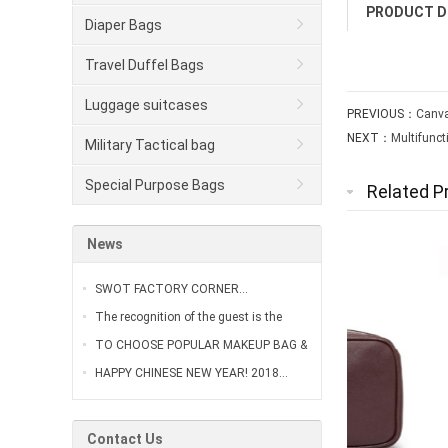
PRODUCT D
Diaper Bags
Travel Duffel Bags
Luggage suitcases
PREVIOUS：
Canva
NEXT：
Multifunc
Military Tactical bag
Special Purpose Bags
Related P
News
SWOT FACTORY CORNER…
The recognition of the guest is the
greatest affirmation of our work…
TO CHOOSE POPULAR MAKEUP BAG &
VANITY CASE…
HAPPY CHINESE NEW YEAR! 2018…
Contact Us