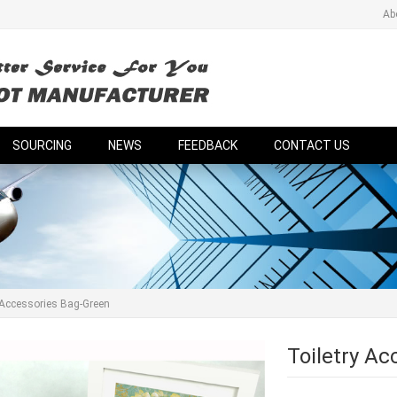
Ab
SOURCING
NEWS
FEEDBACK
CONTACT US
 Accessories Bag-Green
Toiletry A