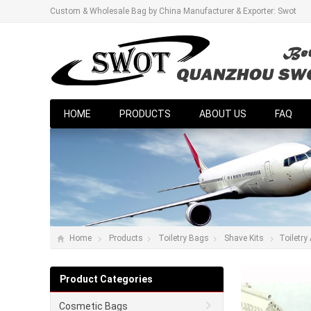
Custom & Wholesale Bag by China Manufacturer & Exporter: Swot
HOME
PRODUCTS
ABOUT US
FAQ
Home
Products
Toiletry Bags
Shave Kits
Toiletry
Product Categories
Cosmetic Bags