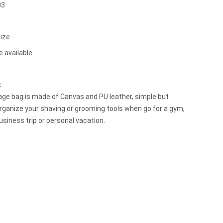
03
ize
e available
t：
ge bag is made of Canvas and PU leather, simple but
organize your shaving or grooming tools when go for a gym,
siness trip or personal vacation.