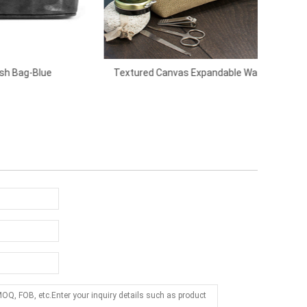
Textured Canvas Expandable Wash Bag-
L
Brown