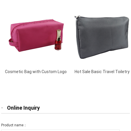
Cosmetic Bag with Custom Logo
Hot Sale Basic Travel Toiletry
Plum
Bag Black
Online Inquiry
Product name：