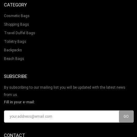
CATEGORY
Cosmetic Bags
Shopping Bags
Travel Duffel Bags
Toiletry Bags
Backpacks
Beach Bags
SUBSCRIBE
By subscribing to our mailing list you will be updated with the latest news
from us.
Fill in your e-mail:
CONTACT