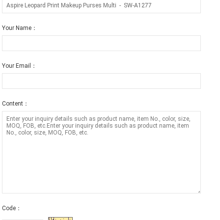
Your Name：
Your Email：
Content：
Code：