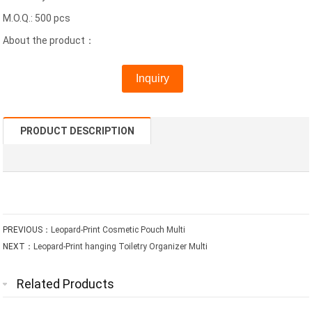
M.O.Q.: 500 pcs
About the product：
Inquiry
PRODUCT DESCRIPTION
PREVIOUS：
Leopard-Print Cosmetic Pouch Multi
NEXT：
Leopard-Print hanging Toiletry Organizer Multi
Related Products