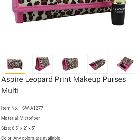
Aspire Leopard Print Makeup Purses
Multi
Item No.：SW-A1277
Material: Microfiber
Size: 6.5" x 2" x 5"
Color: Any colors are available