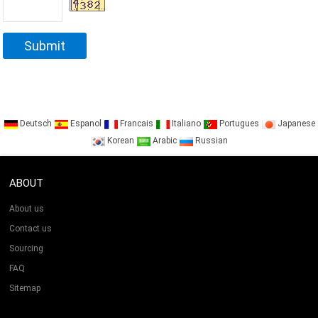
Deutsch
Espanol
Francais
Italiano
Portugues
Japanese
Korean
Arabic
Russian
ABOUT
About us
Contact us
Sourcing
FAQ
Sitemap