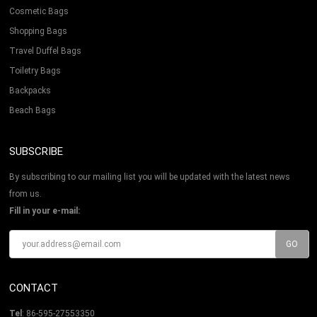
Cosmetic Bags
Shopping Bags
Travel Duffel Bags
Toiletry Bags
Backpacks
Beach Bags
SUBSCRIBE
By subscribing to our mailing list you will be updated with the latest news
from us.
Fill in your e-mail:
CONTACT
Tel
: 86-595-27553350