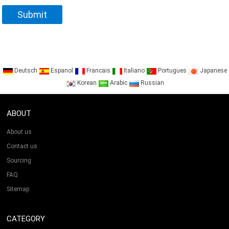
Deutsch
Espanol
Francais
Italiano
Portugues
Japanese
Korean
Arabic
Russian
ABOUT
About us
Contact us
Sourcing
FAQ
Sitemap
CATEGORY