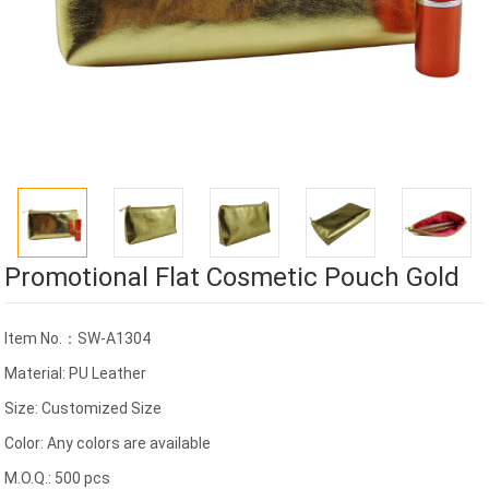
Promotional Flat Cosmetic Pouch Gold
Item No.：SW-A1304
Material: PU Leather
Size: Customized Size
Color: Any colors are available
M.O.Q.: 500 pcs