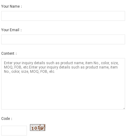
Your Name：
Your Email：
Content：
Code：