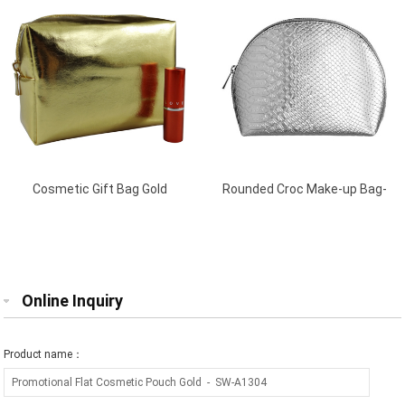
Cosmetic Gift Bag Gold
Rounded Croc Make-up Bag-
Silver
Online Inquiry
Product name：