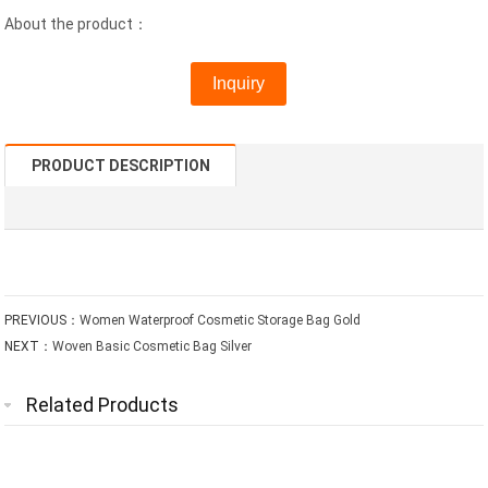
About the product：
Inquiry
PRODUCT DESCRIPTION
PREVIOUS：
Women Waterproof Cosmetic Storage Bag Gold
NEXT：
Woven Basic Cosmetic Bag Silver
Related Products